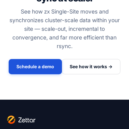
See how zx Single-Site moves and
synchronizes cluster-scale data within your
site — scale-out, incremental to
convergence, and far more efficient than
rsync.
Schedule a demo
See how it works →