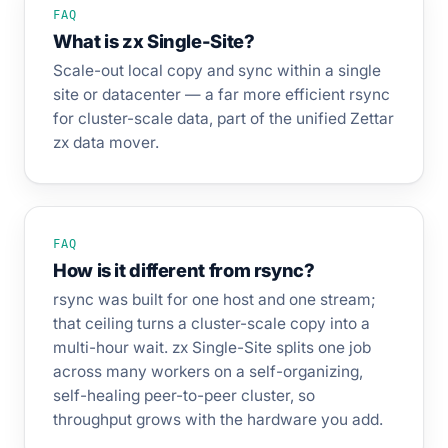
FAQ
What is zx Single-Site?
Scale-out local copy and sync within a single
site or datacenter — a far more efficient rsync
for cluster-scale data, part of the unified Zettar
zx data mover.
FAQ
How is it different from rsync?
rsync was built for one host and one stream;
that ceiling turns a cluster-scale copy into a
multi-hour wait. zx Single-Site splits one job
across many workers on a self-organizing,
self-healing peer-to-peer cluster, so
throughput grows with the hardware you add.