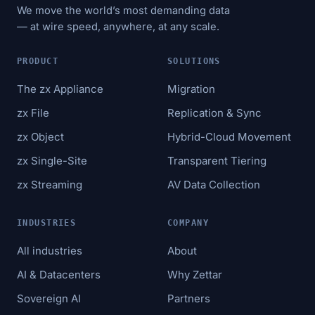
We move the world’s most demanding data
— at wire speed, anywhere, at any scale.
PRODUCT
SOLUTIONS
The zx Appliance
Migration
zx File
Replication & Sync
zx Object
Hybrid-Cloud Movement
zx Single-Site
Transparent Tiering
zx Streaming
AV Data Collection
INDUSTRIES
COMPANY
All industries
About
AI & Datacenters
Why Zettar
Sovereign AI
Partners