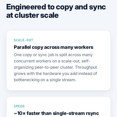
Engineered to copy and sync
at cluster scale
SCALE-OUT
Parallel copy across many workers
One copy or sync job is split across many
concurrent workers on a scale-out, self-
organizing peer-to-peer cluster. Throughput
grows with the hardware you add instead of
bottlenecking on a single stream.
SPEED
~10× faster than single-stream rsync