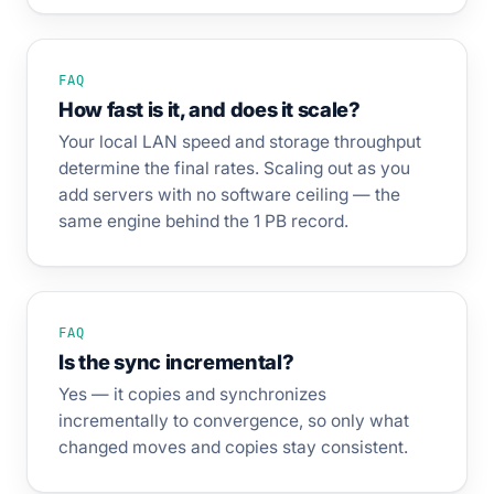
FAQ
How fast is it, and does it scale?
Your local LAN speed and storage throughput
determine the final rates. Scaling out as you
add servers with no software ceiling — the
same engine behind the 1 PB record.
FAQ
Is the sync incremental?
Yes — it copies and synchronizes
incrementally to convergence, so only what
changed moves and copies stay consistent.