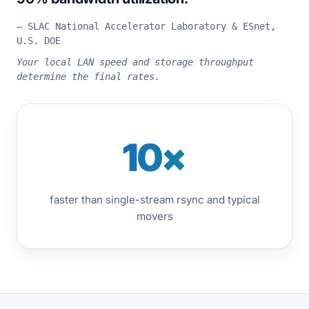
— SLAC National Accelerator Laboratory & ESnet,
U.S. DOE
Your local LAN speed and storage throughput
determine the final rates.
10×
faster than single-stream rsync and typical
movers