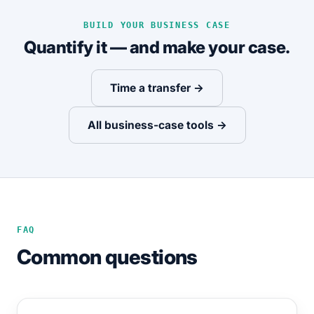
BUILD YOUR BUSINESS CASE
Quantify it — and make your case.
Time a transfer →
All business-case tools →
FAQ
Common questions