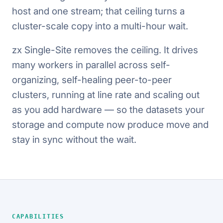
host and one stream; that ceiling turns a
cluster-scale copy into a multi-hour wait.
zx Single-Site removes the ceiling. It drives
many workers in parallel across self-
organizing, self-healing peer-to-peer
clusters, running at line rate and scaling out
as you add hardware — so the datasets your
storage and compute now produce move and
stay in sync without the wait.
CAPABILITIES