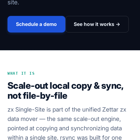
site.
Schedule a demo
See how it works →
WHAT IT IS
Scale-out local copy & sync,
not file-by-file
zx Single-Site is part of the unified Zettar zx
data mover — the same scale-out engine,
pointed at copying and synchronizing data
within a single site. rsync was built for one