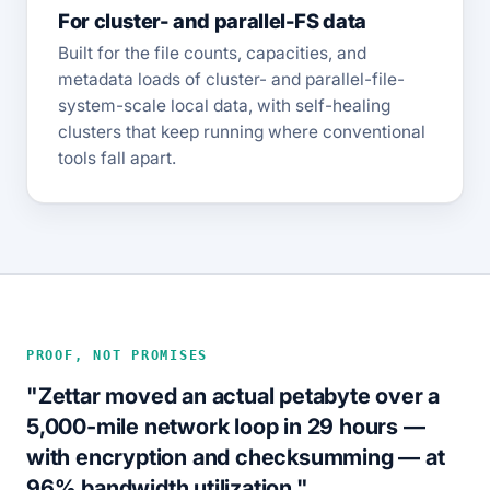
For cluster- and parallel-FS data
Built for the file counts, capacities, and
metadata loads of cluster- and parallel-file-
system-scale local data, with self-healing
clusters that keep running where conventional
tools fall apart.
PROOF, NOT PROMISES
"Zettar moved an actual petabyte over a
5,000-mile network loop in 29 hours —
with encryption and checksumming — at
96% bandwidth utilization."