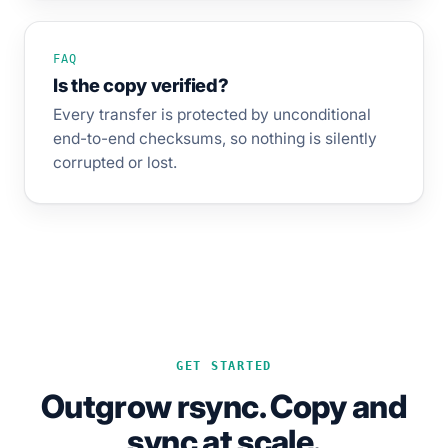
FAQ
Is the copy verified?
Every transfer is protected by unconditional
end-to-end checksums, so nothing is silently
corrupted or lost.
GET STARTED
Outgrow rsync. Copy and
sync at scale.