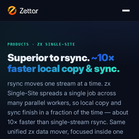
PRODUCTS · ZX SINGLE-SITE
Superior to rsync.
~10×
faster local copy & sync.
rsync moves one stream at a time. zx
Single-Site spreads a single job across
many parallel workers, so local copy and
sync finish in a fraction of the time — about
10× faster than single-stream rsync. Same
unified zx data mover, focused inside one