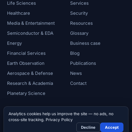
Life Sciences
Services
Healthcare
Security
Media & Entertainment
Resources
Semiconductor & EDA
Glossary
Energy
Business case
Financial Services
Blog
Earth Observation
Publications
Aerospace & Defense
News
Research & Academia
Contact
Planetary Science
Analytics cookies help us improve the site — no ads, no
© 2026 Zettar, Inc. All rights reserved.
cross-site tracking.
Privacy Policy
Privacy & Cookie Policy
Decline
Accept