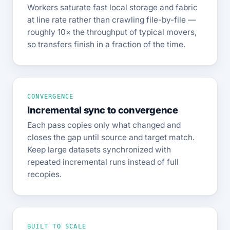
Workers saturate fast local storage and fabric
at line rate rather than crawling file-by-file —
roughly 10× the throughput of typical movers,
so transfers finish in a fraction of the time.
CONVERGENCE
Incremental sync to convergence
Each pass copies only what changed and
closes the gap until source and target match.
Keep large datasets synchronized with
repeated incremental runs instead of full
recopies.
BUILT TO SCALE