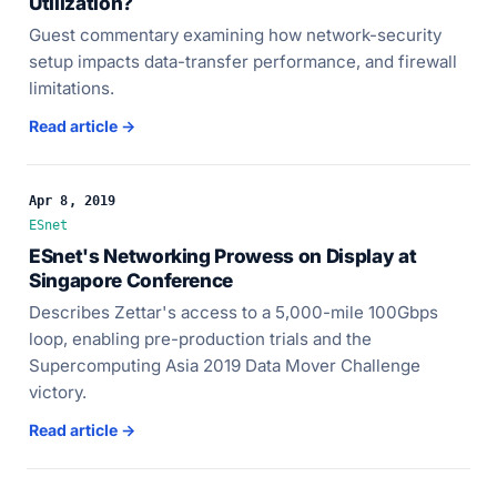
Utilization?
Guest commentary examining how network-security
setup impacts data-transfer performance, and firewall
limitations.
Read article →
Apr 8, 2019
ESnet
ESnet's Networking Prowess on Display at
Singapore Conference
Describes Zettar's access to a 5,000-mile 100Gbps
loop, enabling pre-production trials and the
Supercomputing Asia 2019 Data Mover Challenge
victory.
Read article →