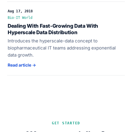
Aug 17, 2018
Bio-IT World
Dealing With Fast-Growing Data With
Hyperscale Data Distribution
Introduces the hyperscale-data concept to
biopharmaceutical IT teams addressing exponential
data growth.
Read article →
GET STARTED