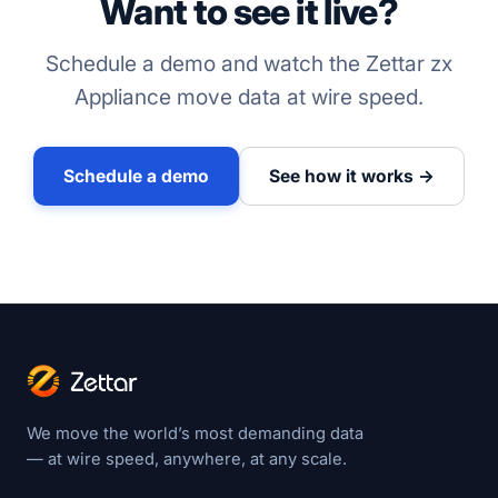
Want to see it live?
Schedule a demo and watch the Zettar zx
Appliance move data at wire speed.
Schedule a demo
See how it works →
We move the world’s most demanding data
— at wire speed, anywhere, at any scale.