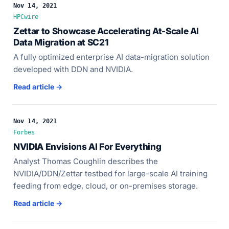
Nov 14, 2021
HPCwire
Zettar to Showcase Accelerating At-Scale AI
Data Migration at SC21
A fully optimized enterprise AI data-migration solution
developed with DDN and NVIDIA.
Read article →
Nov 14, 2021
Forbes
NVIDIA Envisions AI For Everything
Analyst Thomas Coughlin describes the
NVIDIA/DDN/Zettar testbed for large-scale AI training
feeding from edge, cloud, or on-premises storage.
Read article →