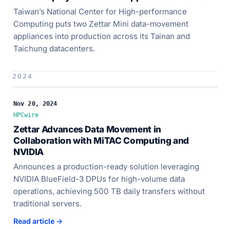
Taiwan’s National Center for High-performance
Computing puts two Zettar Mini data-movement
appliances into production across its Tainan and
Taichung datacenters.
2024
Nov 20, 2024
HPCwire
Zettar Advances Data Movement in
Collaboration with MiTAC Computing and
NVIDIA
Announces a production-ready solution leveraging
NVIDIA BlueField-3 DPUs for high-volume data
operations, achieving 500 TB daily transfers without
traditional servers.
Read article →