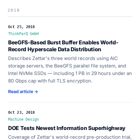
2018
Oct 25, 2018
ThinkParQ GmbH
BeeGFS-Based Burst Buffer Enables World-
Record Hyperscale Data Distribution
Describes Zettar's three world records using AIC
storage servers, the BeeGFS parallel file system, and
Intel NVMe SSDs — including 1 PB in 29 hours under an
80 Gbps cap with full TLS encryption.
Read article →
Oct 23, 2018
Machine Design
DOE Tests Newest Information Superhighway
Coverage of Zettar's world-record pre-production trial,