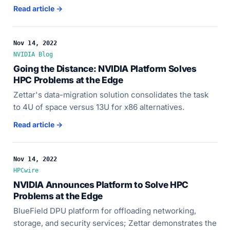
Read article →
Nov 14, 2022
NVIDIA Blog
Going the Distance: NVIDIA Platform Solves
HPC Problems at the Edge
Zettar's data-migration solution consolidates the task
to 4U of space versus 13U for x86 alternatives.
Read article →
Nov 14, 2022
HPCwire
NVIDIA Announces Platform to Solve HPC
Problems at the Edge
BlueField DPU platform for offloading networking,
storage, and security services; Zettar demonstrates the