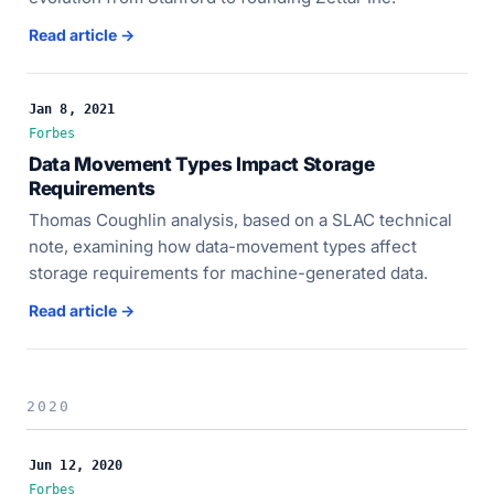
Read article →
Jan 8, 2021
Forbes
Data Movement Types Impact Storage
Requirements
Thomas Coughlin analysis, based on a SLAC technical
note, examining how data-movement types affect
storage requirements for machine-generated data.
Read article →
2020
Jun 12, 2020
Forbes