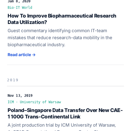
Jan 8, 2020
Bio-IT World
How To Improve Biopharmaceutical Research
Data Utilization?
Guest commentary identifying common IT-team
mistakes that reduce research-data mobility in the
biopharmaceutical industry.
Read article →
2019
Nov 13, 2019
ICM · University of Warsaw
Poland–Singapore Data Transfer Over New CAE-
1 100G Trans-Continental Link
A joint production trial by ICM University of Warsaw,