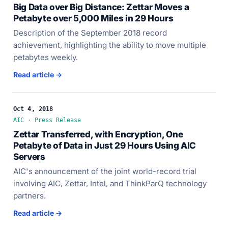
Big Data over Big Distance: Zettar Moves a
Petabyte over 5,000 Miles in 29 Hours
Description of the September 2018 record
achievement, highlighting the ability to move multiple
petabytes weekly.
Read article →
Oct 4, 2018
AIC · Press Release
Zettar Transferred, with Encryption, One
Petabyte of Data in Just 29 Hours Using AIC
Servers
AIC's announcement of the joint world-record trial
involving AIC, Zettar, Intel, and ThinkParQ technology
partners.
Read article →