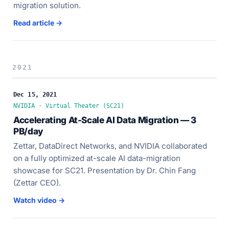
migration solution.
Read article →
2021
Dec 15, 2021
NVIDIA · Virtual Theater (SC21)
Accelerating At-Scale AI Data Migration — 3
PB/day
Zettar, DataDirect Networks, and NVIDIA collaborated
on a fully optimized at-scale AI data-migration
showcase for SC21. Presentation by Dr. Chin Fang
(Zettar CEO).
Watch video →