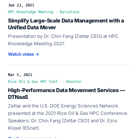
Jun 21, 2021
HPC Knowledge Meeting · Barcelona
Simplify Large-Scale Data Management with a
Unified Data Mover
Presentation by Dr. Chin Fang (Zettar CEO) at HPC
Knowledge Meeting 2021.
Watch video →
Mar 5, 2021
Rice Oil & Gas HPC Conf. · Houston
High-Performance Data Movement Services —
DTNaaS
Zettar and the U.S. DOE Energy Sciences Network
presented at the 2021 Rice Oil & Gas HPC Conference.
Speakers: Dr. Chin Fang (Zettar CEO) and Dr. Ezra
Kissel (ESnet).