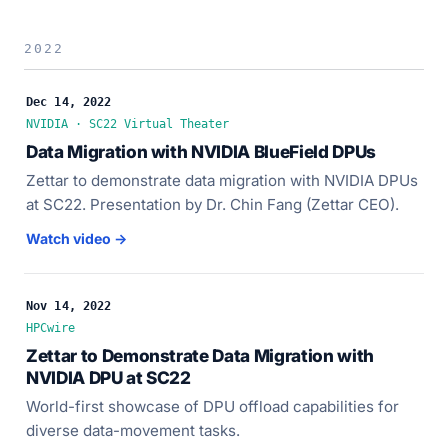
2022
Dec 14, 2022
NVIDIA · SC22 Virtual Theater
Data Migration with NVIDIA BlueField DPUs
Zettar to demonstrate data migration with NVIDIA DPUs
at SC22. Presentation by Dr. Chin Fang (Zettar CEO).
Watch video →
Nov 14, 2022
HPCwire
Zettar to Demonstrate Data Migration with
NVIDIA DPU at SC22
World-first showcase of DPU offload capabilities for
diverse data-movement tasks.