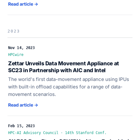
Read article →
2023
Nov 14, 2023
HPCwire
Zettar Unveils Data Movement Appliance at
SC23 in Partnership with AIC and Intel
The world's first data-movement appliance using IPUs
with built-in offload capabilities for a range of data-
movement scenarios.
Read article →
Feb 15, 2023
HPC-AI Advisory Council · 14th Stanford Conf.