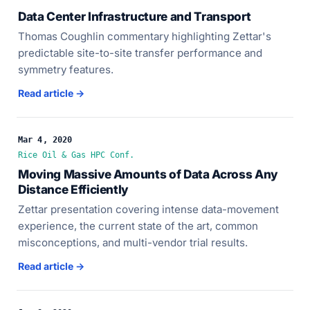
Data Center Infrastructure and Transport
Thomas Coughlin commentary highlighting Zettar's
predictable site-to-site transfer performance and
symmetry features.
Read article →
Mar 4, 2020
Rice Oil & Gas HPC Conf.
Moving Massive Amounts of Data Across Any
Distance Efficiently
Zettar presentation covering intense data-movement
experience, the current state of the art, common
misconceptions, and multi-vendor trial results.
Read article →