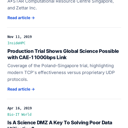
A*STAR Computational Resource Centre Singapore,
and Zettar Inc.
Read article →
Nov 11, 2019
InsideHPC
Production Trial Shows Global Science Possible
with CAE-1 100Gbps Link
Coverage of the Poland–Singapore trial, highlighting
modern TCP's effectiveness versus proprietary UDP
protocols.
Read article →
Apr 16, 2019
Bio-IT World
Is A Science DMZ A Key To Solving Poor Data