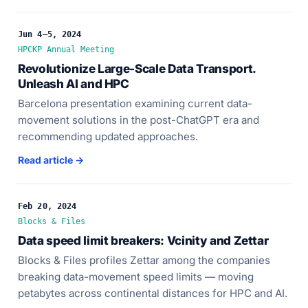
Jun 4–5, 2024
HPCKP Annual Meeting
Revolutionize Large-Scale Data Transport.
Unleash AI and HPC
Barcelona presentation examining current data-
movement solutions in the post-ChatGPT era and
recommending updated approaches.
Read article →
Feb 20, 2024
Blocks & Files
Data speed limit breakers: Vcinity and Zettar
Blocks & Files profiles Zettar among the companies
breaking data-movement speed limits — moving
petabytes across continental distances for HPC and AI.