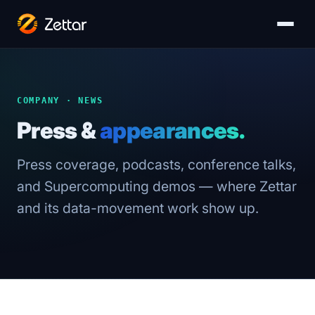
COMPANY · NEWS
Press &
appearances.
Press coverage, podcasts, conference talks,
and Supercomputing demos — where Zettar
and its data-movement work show up.