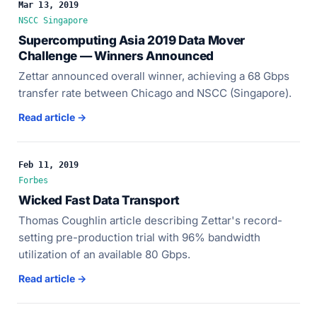
Mar 13, 2019
NSCC Singapore
Supercomputing Asia 2019 Data Mover
Challenge — Winners Announced
Zettar announced overall winner, achieving a 68 Gbps
transfer rate between Chicago and NSCC (Singapore).
Read article →
Feb 11, 2019
Forbes
Wicked Fast Data Transport
Thomas Coughlin article describing Zettar's record-
setting pre-production trial with 96% bandwidth
utilization of an available 80 Gbps.
Read article →