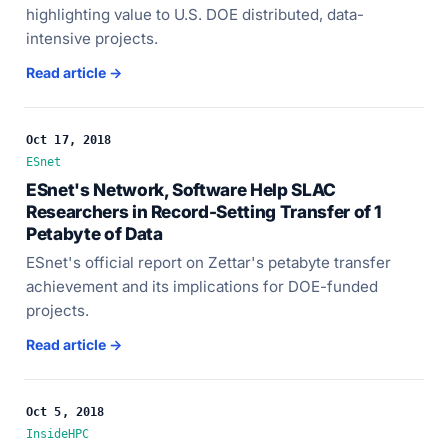
highlighting value to U.S. DOE distributed, data-
intensive projects.
Read article →
Oct 17, 2018
ESnet
ESnet's Network, Software Help SLAC
Researchers in Record-Setting Transfer of 1
Petabyte of Data
ESnet's official report on Zettar's petabyte transfer
achievement and its implications for DOE-funded
projects.
Read article →
Oct 5, 2018
InsideHPC