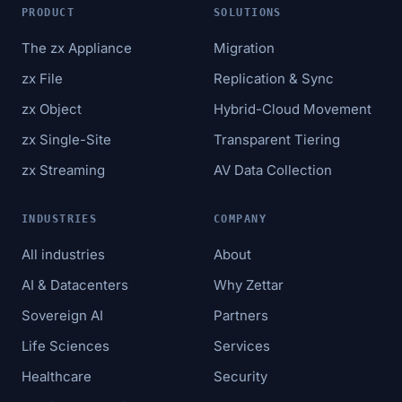
PRODUCT
SOLUTIONS
The zx Appliance
Migration
zx File
Replication & Sync
zx Object
Hybrid-Cloud Movement
zx Single-Site
Transparent Tiering
zx Streaming
AV Data Collection
INDUSTRIES
COMPANY
All industries
About
AI & Datacenters
Why Zettar
Sovereign AI
Partners
Life Sciences
Services
Healthcare
Security