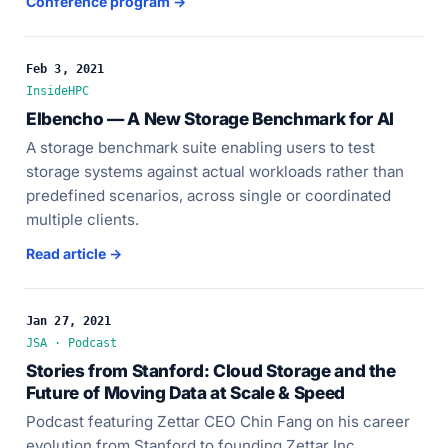
Conference program →
Feb 3, 2021
InsideHPC
Elbencho — A New Storage Benchmark for AI
A storage benchmark suite enabling users to test
storage systems against actual workloads rather than
predefined scenarios, across single or coordinated
multiple clients.
Read article →
Jan 27, 2021
JSA · Podcast
Stories from Stanford: Cloud Storage and the
Future of Moving Data at Scale & Speed
Podcast featuring Zettar CEO Chin Fang on his career
evolution from Stanford to founding Zettar Inc.