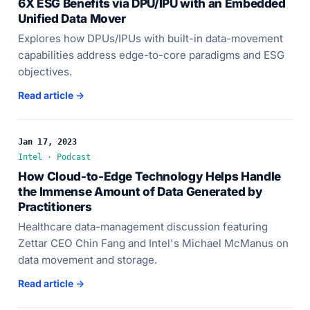
6X ESG Benefits via DPU/IPU with an Embedded
Unified Data Mover
Explores how DPUs/IPUs with built-in data-movement
capabilities address edge-to-core paradigms and ESG
objectives.
Read article →
Jan 17, 2023
Intel · Podcast
How Cloud-to-Edge Technology Helps Handle
the Immense Amount of Data Generated by
Practitioners
Healthcare data-management discussion featuring
Zettar CEO Chin Fang and Intel's Michael McManus on
data movement and storage.
Read article →