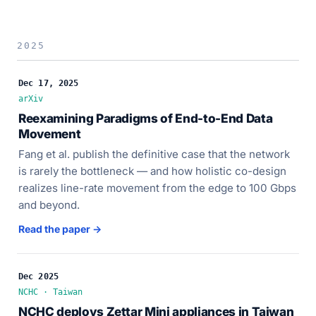
2025
Dec 17, 2025
arXiv
Reexamining Paradigms of End-to-End Data
Movement
Fang et al. publish the definitive case that the network
is rarely the bottleneck — and how holistic co-design
realizes line-rate movement from the edge to 100 Gbps
and beyond.
Read the paper →
Dec 2025
NCHC · Taiwan
NCHC deploys Zettar Mini appliances in Taiwan