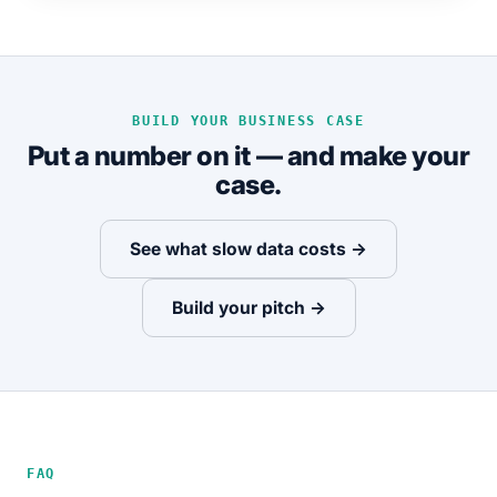
BUILD YOUR BUSINESS CASE
Put a number on it — and make your
case.
See what slow data costs →
Build your pitch →
FAQ