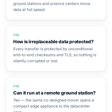
ground stations and science centers move
data at full speed.
FAQ
How is irreplaceable data protected?
Every transfer is protected by unconditional
end-to-end checksums and TLS, so nothing is
silently corrupted or lost.
FAQ
Can it run at a remote ground station?
Yes — the same co-designed mover spans a
compact edge appliance to the datacenter