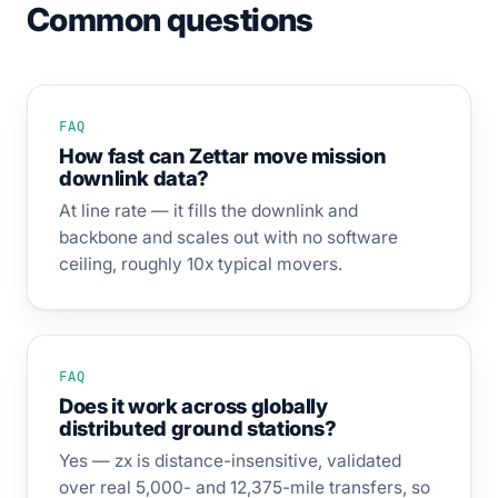
Common questions
FAQ
How fast can Zettar move mission
downlink data?
At line rate — it fills the downlink and
backbone and scales out with no software
ceiling, roughly 10x typical movers.
FAQ
Does it work across globally
distributed ground stations?
Yes — zx is distance-insensitive, validated
over real 5,000- and 12,375-mile transfers, so