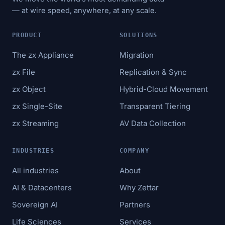
— at wire speed, anywhere, at any scale.
PRODUCT
SOLUTIONS
The zx Appliance
Migration
zx File
Replication & Sync
zx Object
Hybrid-Cloud Movement
zx Single-Site
Transparent Tiering
zx Streaming
AV Data Collection
INDUSTRIES
COMPANY
All industries
About
AI & Datacenters
Why Zettar
Sovereign AI
Partners
Life Sciences
Services