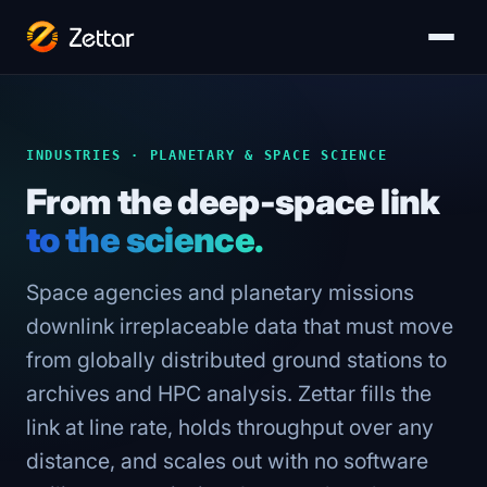
INDUSTRIES · PLANETARY & SPACE SCIENCE
From the deep-space link
to the science.
Space agencies and planetary missions
downlink irreplaceable data that must move
from globally distributed ground stations to
archives and HPC analysis. Zettar fills the
link at line rate, holds throughput over any
distance, and scales out with no software