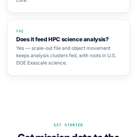
core.
FAQ
Does it feed HPC science analysis?
Yes — scale-out file and object movement
keeps analysis clusters fed, with roots in U.S.
DOE Exascale science.
GET STARTED