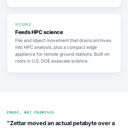
SCIENCE
Feeds HPC science
File and object movement that drains archives
into HPC analysis, plus a compact edge
appliance for remote ground stations. Built on
roots in U.S. DOE exascale science.
PROOF, NOT PROMISES
"Zettar moved an actual petabyte over a