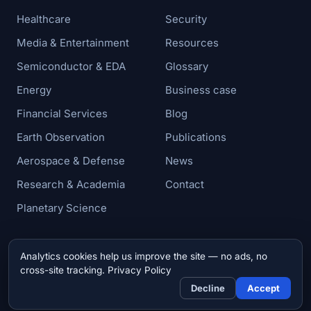
Healthcare
Security
Media & Entertainment
Resources
Semiconductor & EDA
Glossary
Energy
Business case
Financial Services
Blog
Earth Observation
Publications
Aerospace & Defense
News
Research & Academia
Contact
Planetary Science
Analytics cookies help us improve the site — no ads, no
© 2026 Zettar, Inc. All rights reserved.
cross-site tracking.
Privacy Policy
Privacy & Cookie Policy
Decline
Accept