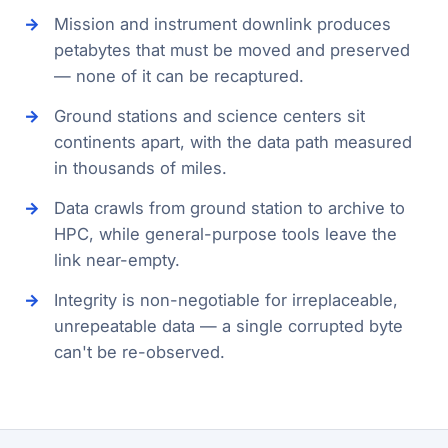
Mission and instrument downlink produces
petabytes that must be moved and preserved
— none of it can be recaptured.
Ground stations and science centers sit
continents apart, with the data path measured
in thousands of miles.
Data crawls from ground station to archive to
HPC, while general-purpose tools leave the
link near-empty.
Integrity is non-negotiable for irreplaceable,
unrepeatable data — a single corrupted byte
can't be re-observed.