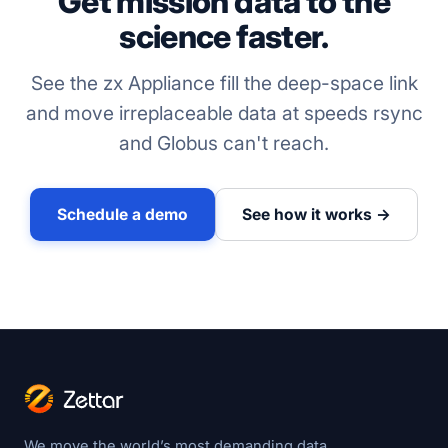
Get mission data to the
science faster.
See the zx Appliance fill the deep-space link
and move irreplaceable data at speeds rsync
and Globus can't reach.
Schedule a demo
See how it works →
We move the world’s most demanding data