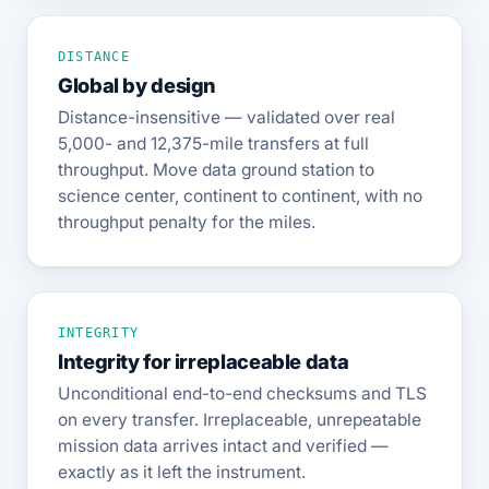
DISTANCE
Global by design
Distance-insensitive — validated over real
5,000- and 12,375-mile transfers at full
throughput. Move data ground station to
science center, continent to continent, with no
throughput penalty for the miles.
INTEGRITY
Integrity for irreplaceable data
Unconditional end-to-end checksums and TLS
on every transfer. Irreplaceable, unrepeatable
mission data arrives intact and verified —
exactly as it left the instrument.