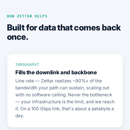
HOW ZETTAR HELPS
Built for data that comes back
once.
THROUGHPUT
Fills the downlink and backbone
Line rate — Zettar realizes ~90%+ of the
bandwidth your path can sustain, scaling out
with no software ceiling. Never the bottleneck
— your infrastructure is the limit, and we reach
it. On a 100 Gbps link, that's about a petabyte a
day.