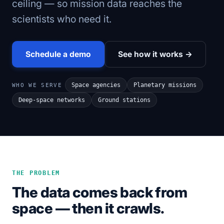
ceiling — so mission data reaches the
scientists who need it.
Schedule a demo
See how it works →
Space agencies
Planetary missions
WHO WE SERVE
Deep-space networks
Ground stations
THE PROBLEM
The data comes back from
space — then it crawls.