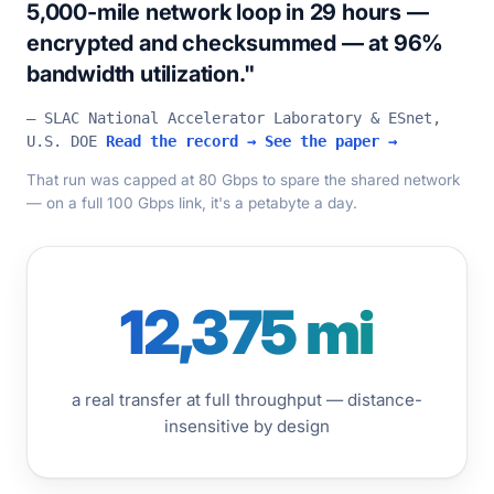
5,000-mile network loop in 29 hours —
encrypted and checksummed — at 96%
bandwidth utilization."
— SLAC National Accelerator Laboratory & ESnet,
U.S. DOE
Read the record →
See the paper →
That run was capped at 80 Gbps to spare the shared network
— on a full 100 Gbps link, it's a petabyte a day.
12,375 mi
a real transfer at full throughput — distance-
insensitive by design