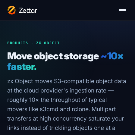
PRODUCTS · ZX OBJECT
Move object storage
~10×
faster.
zx Object moves S3-compatible object data
at the cloud provider's ingestion rate —
roughly 10× the throughput of typical
movers like s3cmd and rclone. Multipart
transfers at high concurrency saturate your
links instead of trickling objects one at a