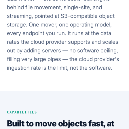
behind file movement, single-site, and
streaming, pointed at S3-compatible object
storage. One mover, one operating model,
every endpoint you run. It runs at the data
rates the cloud provider supports and scales
out by adding servers — no software ceiling,
filling very large pipes — the cloud provider's
ingestion rate is the limit, not the software.
CAPABILITIES
Built to move objects fast, at