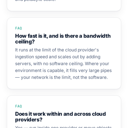
FAQ
How fast is it, and is there a bandwidth
ceiling?
It runs at the limit of the cloud provider's
ingestion speed and scales out by adding
servers, with no software ceiling. Where your
environment is capable, it fills very large pipes
— your network is the limit, not the software.
FAQ
Does it work within and across cloud
providers?
Yes — run inside one provider or move objects