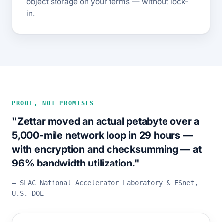
object storage on your terms — without lock-
in.
PROOF, NOT PROMISES
"Zettar moved an actual petabyte over a
5,000-mile network loop in 29 hours —
with encryption and checksumming — at
96% bandwidth utilization."
— SLAC National Accelerator Laboratory & ESnet,
U.S. DOE