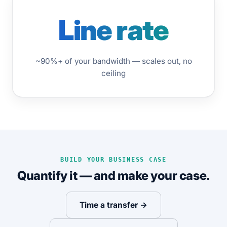
Line rate
~90%+ of your bandwidth — scales out, no
ceiling
BUILD YOUR BUSINESS CASE
Quantify it — and make your case.
Time a transfer →