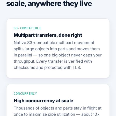
scale, anywhere they live
S3-COMPATIBLE
Multipart transfers, done right
Native S3-compatible multipart movement
splits large objects into parts and moves them
in parallel — so one big object never caps your
throughput. Every transfer is verified with
checksums and protected with TLS.
CONCURRENCY
High concurrency at scale
Thousands of objects and parts stay in flight at
once to maximize pipe utilization — about 10×