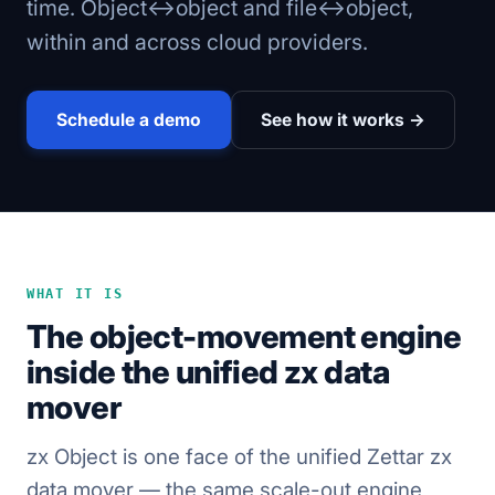
time. Object↔object and file↔object,
within and across cloud providers.
Schedule a demo
See how it works →
WHAT IT IS
The object-movement engine
inside the unified zx data
mover
zx Object is one face of the unified Zettar zx
data mover — the same scale-out engine