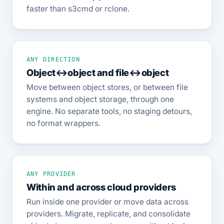
faster than s3cmd or rclone.
ANY DIRECTION
Object↔object and file↔object
Move between object stores, or between file
systems and object storage, through one
engine. No separate tools, no staging detours,
no format wrappers.
ANY PROVIDER
Within and across cloud providers
Run inside one provider or move data across
providers. Migrate, replicate, and consolidate