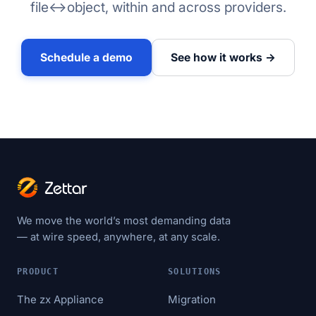
file↔object, within and across providers.
Schedule a demo
See how it works →
We move the world’s most demanding data
— at wire speed, anywhere, at any scale.
PRODUCT
SOLUTIONS
The zx Appliance
Migration