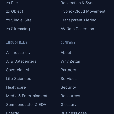
zx File
Replication & Sync
zx Object
Hybrid-Cloud Movement
zx Single-Site
Transparent Tiering
zx Streaming
AV Data Collection
INDUSTRIES
COMPANY
All industries
About
AI & Datacenters
Why Zettar
Sovereign AI
Partners
Life Sciences
Services
Healthcare
Security
Media & Entertainment
Resources
Semiconductor & EDA
Glossary
Energy
Business case