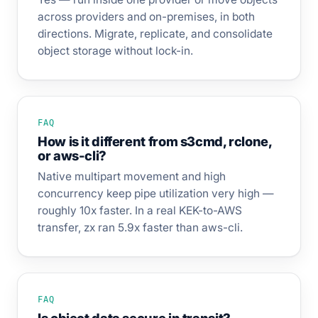
across providers and on-premises, in both
directions. Migrate, replicate, and consolidate
object storage without lock-in.
FAQ
How is it different from s3cmd, rclone,
or aws-cli?
Native multipart movement and high
concurrency keep pipe utilization very high —
roughly 10x faster. In a real KEK-to-AWS
transfer, zx ran 5.9x faster than aws-cli.
FAQ