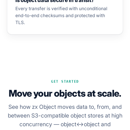
Is object data secure in transit?
Every transfer is verified with unconditional
end-to-end checksums and protected with
TLS.
GET STARTED
Move your objects at scale.
See how zx Object moves data to, from, and
between S3-compatible object stores at high
concurrency — object↔object and