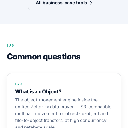
All business-case tools →
FAQ
Common questions
FAQ
What is zx Object?
The object-movement engine inside the
unified Zettar zx data mover — S3-compatible
multipart movement for object-to-object and
file-to-object transfers, at high concurrency
and petabyte scale.