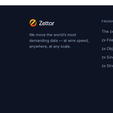
PRODU
The z
We move the world’s most
zx Fil
demanding data — at wire speed,
anywhere, at any scale.
zx Obj
zx Sin
zx St