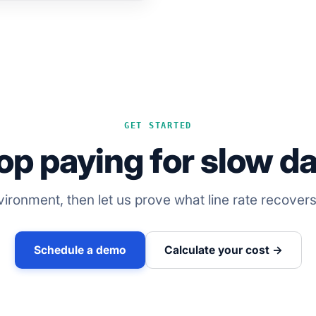
GET STARTED
op paying for slow da
ironment, then let us prove what line rate recover
Schedule a demo
Calculate your cost →