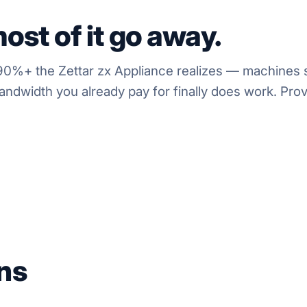
ost of it go away.
0%+ the Zettar zx Appliance realizes — machines st
ndwidth you already pay for finally does work. Prove
ns