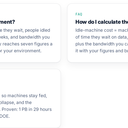
FAQ
ement?
How do I calculate th
le they wait, people idled
Idle-machine cost = mach
weeks, and bandwidth you
of time they wait on data
ly reaches seven figures a
plus the bandwidth you ca
for your environment.
it with your figures and 
, so machines stay fed,
ollapse, and the
 Proven: 1 PB in 29 hours
 DOE.