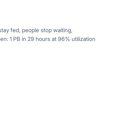
ay fed, people stop waiting,
n: 1 PB in 29 hours at 96% utilization