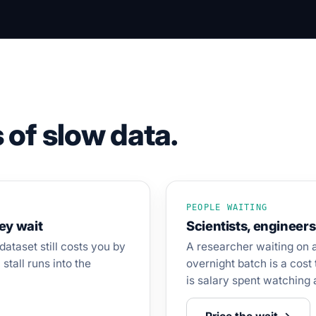
 of slow data.
PEOPLE WAITING
hey wait
Scientists, engineers
dataset still costs you by
A researcher waiting on 
stall runs into the
overnight batch is a cost 
is salary spent watching 