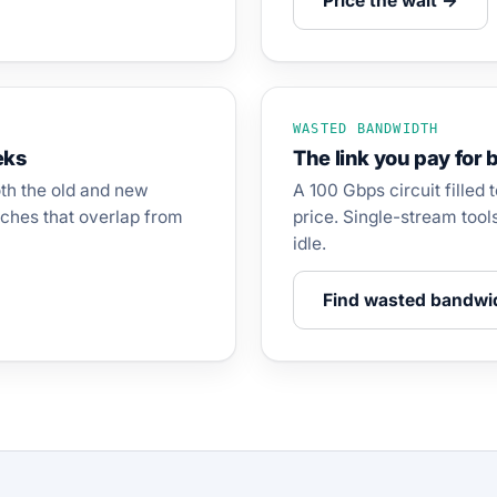
Price the wait →
WASTED BANDWIDTH
eks
The link you pay for b
oth the old and new
A 100 Gbps circuit filled 
ches that overlap from
price. Single-stream tool
idle.
Find wasted bandwi