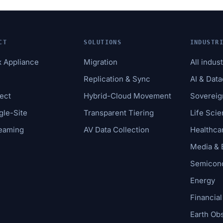
CT
SOLUTIONS
INDUSTR
x Appliance
Migration
All indus
e
Replication & Sync
AI & Dat
ect
Hybrid-Cloud Movement
Sovereig
gle-Site
Transparent Tiering
Life Sci
reaming
AV Data Collection
Healthca
Media & 
Semicond
Energy
Financial
Earth Ob