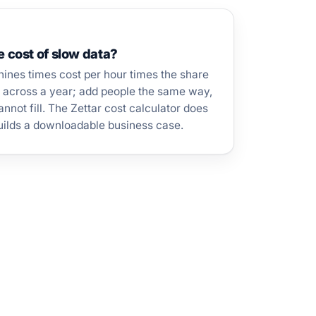
e cost of slow data?
ines times cost per hour times the share
, across a year; add people the same way,
nnot fill. The Zettar cost calculator does
builds a downloadable business case.