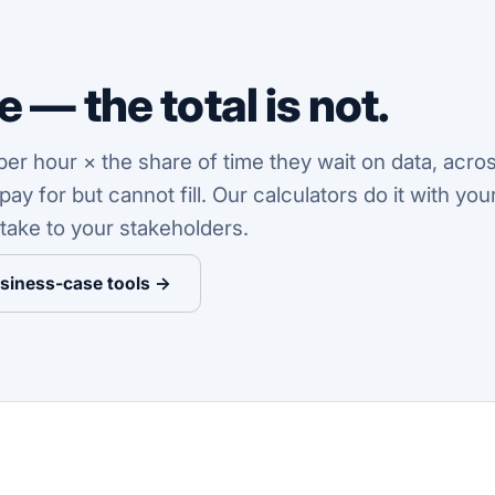
 — the total is not.
r hour × the share of time they wait on data, acros
y for but cannot fill. Our calculators do it with yo
take to your stakeholders.
usiness-case tools →