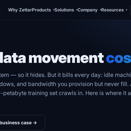
Why Zettar
Products
Solutions
Company
Resources
▾
▾
▾
▾
 data movement
cos
tem — so it hides. But it bills every day: idle mac
dows, and bandwidth you provision but never fill.
i-petabyte training set crawls in. Here is where i
 business case →