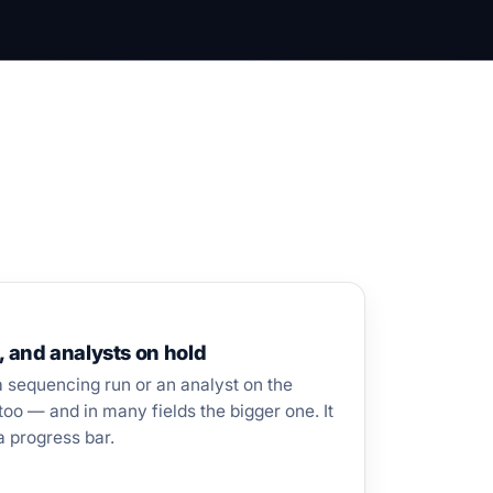
, and analysts on hold
a sequencing run or an analyst on the
too — and in many fields the bigger one. It
a progress bar.