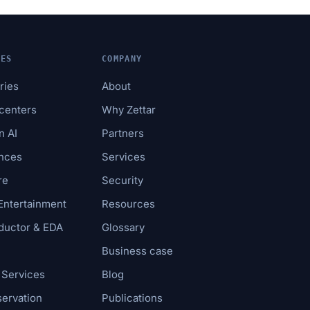
IES
COMPANY
tries
About
acenters
Why Zettar
n AI
Partners
ences
Services
re
Security
Entertainment
Resources
uctor & EDA
Glossary
Business case
 Services
Blog
servation
Publications