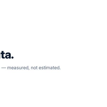
ta.
s — measured, not estimated.