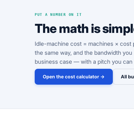
PUT A NUMBER ON IT
The math is simple
Idle-machine cost = machines × cost pe
the same way, and the bandwidth you pa
business case — with a pitch you can 
Open the cost calculator →
All b