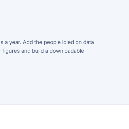
s a year. Add the people idled on data
ur figures and build a downloadable