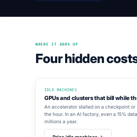
WHERE IT ADDS UP
Four hidden costs
IDLE MACHINES
GPUs and clusters that bill while t
An accelerator stalled on a checkpoint or 
the hour. In an AI factory, even a 15% data 
millions a year.