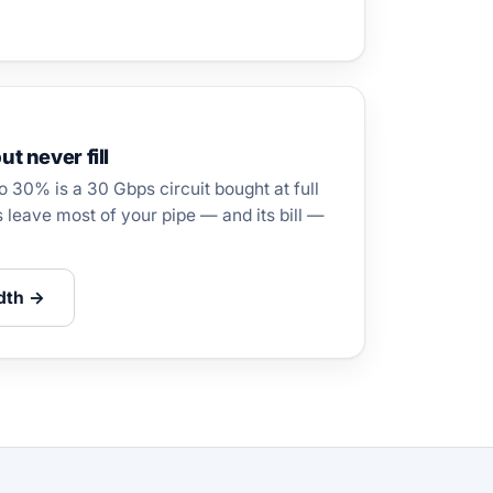
ut never fill
to 30% is a 30 Gbps circuit bought at full
s leave most of your pipe — and its bill —
dth →