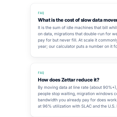
FAQ
What is the cost of slow data mov
It is the sum of idle machines that bill whi
on data, migrations that double-run for 
pay for but never fill. At scale it common
year; our calculator puts a number on it 
FAQ
How does Zettar reduce it?
By moving data at line rate (about 90%+)
people stop waiting, migration windows c
bandwidth you already pay for does work.
at 96% utilization with SLAC and the U.S.