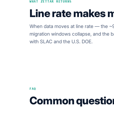
WHAT ZETTAR RETURNS
Line rate makes m
When data moves at line rate — the ~9
migration windows collapse, and the ba
with SLAC and the U.S. DOE.
FAQ
Common questio