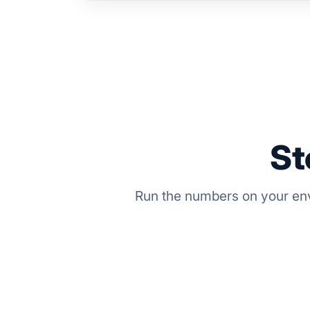
St
Run the numbers on your env