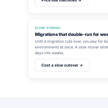
Price idle machines →
BLOWN WINDOWS
Migrations that double-run for we
Until a migration cuts over, you pay for b
environments at once. A slow mover stret
days into weeks.
Cost a slow cutover →