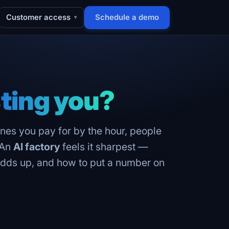
Customer access
Schedule a demo
▾
ting you?
hines you pay for by the hour, people
 An
AI factory
feels it sharpest —
t adds up, and how to put a number on