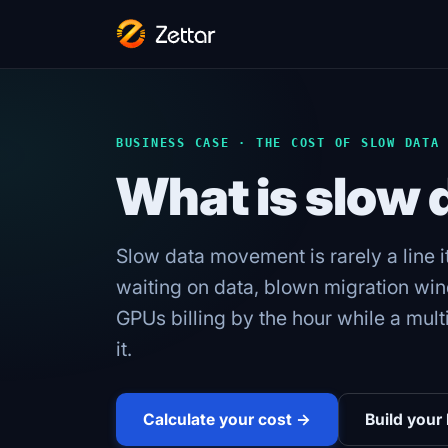
BUSINESS CASE · THE COST OF SLOW DATA
What is slow
Slow data movement is rarely a line i
waiting on data, blown migration win
GPUs billing by the hour while a mult
it.
Calculate your cost →
Build your