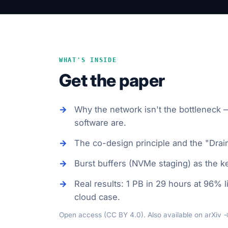
WHAT'S INSIDE
Get the paper
Why the network isn't the bottleneck —
software are.
The co-design principle and the "Drai
Burst buffers (NVMe staging) as the k
Real results: 1 PB in 29 hours at 96% 
cloud case.
Open access (CC BY 4.0). Also available on
arXiv 