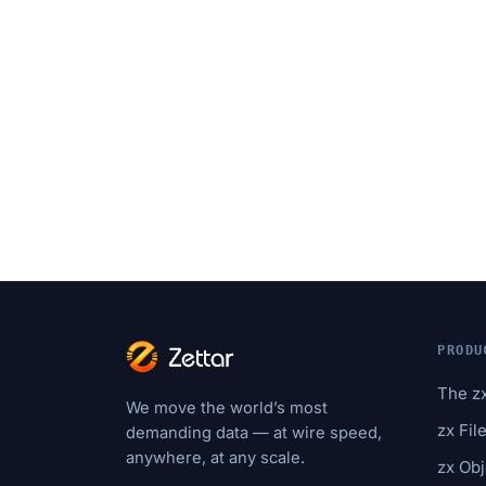
PRODU
The z
We move the world’s most
zx Fil
demanding data — at wire speed,
anywhere, at any scale.
zx Obj