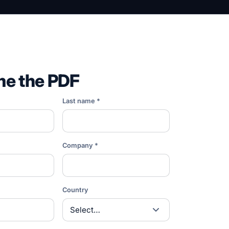
me the PDF
Last name *
Company *
Country