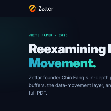
WHITE PAPER · 2025
Reexamining 
Movement.
Zettar founder Chin Fang's in-depth
buffers, the data-movement layer, an
full PDF.