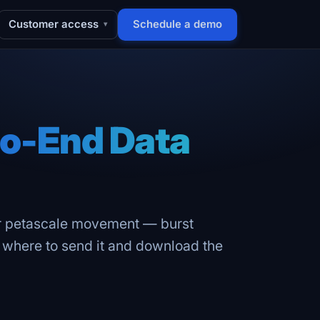
Customer access
Schedule a demo
▾
o-End Data
or petascale movement — burst
s where to send it and download the