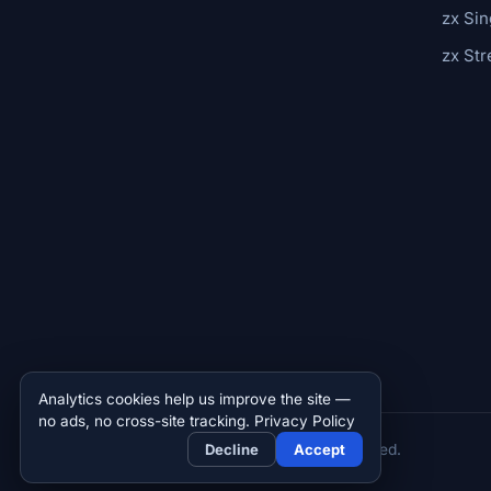
zx Sin
zx St
Analytics cookies help us improve the site —
no ads, no cross-site tracking.
Privacy Policy
© 2026 Zettar, Inc. All rights reserved.
Decline
Accept