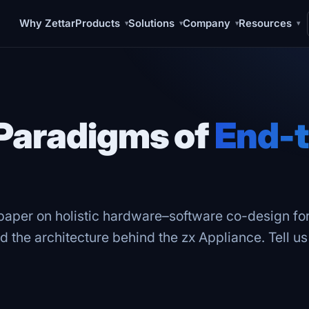
Why Zettar
Products
Solutions
Company
Resources
▾
▾
▾
▾
Paradigms of
End-t
 paper on holistic hardware–software co-design f
d the architecture behind the zx Appliance. Tell u