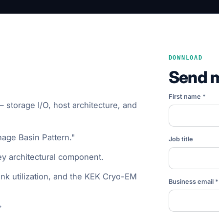
DOWNLOAD
Send 
First name *
 storage I/O, host architecture, and
nage Basin Pattern."
Job title
ey architectural component.
link utilization, and the KEK Cryo-EM
Business email *
→