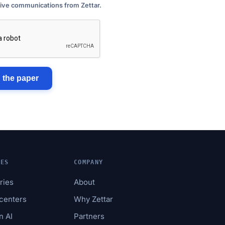
eive communications from Zettar.
 the paper
IES
COMPANY
tries
About
acenters
Why Zettar
n AI
Partners