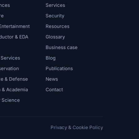
ences
Services
re
Security
Entertainment
Resources
uctor & EDA
Glossary
Business case
 Services
Blog
servation
Publications
e & Defense
News
 & Academia
Contact
y Science
Privacy & Cookie Policy