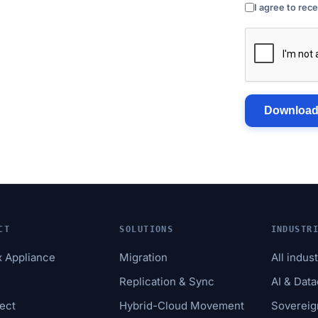
I agree to rec
Download
CT
SOLUTIONS
INDUSTR
x Appliance
Migration
All indus
e
Replication & Sync
AI & Dat
ect
Hybrid-Cloud Movement
Sovereig