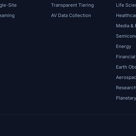
gle-Site
Transparent Tiering
Life Sci
reaming
AV Data Collection
Healthca
Media & 
Semicond
Energy
Financial
Earth Ob
Aerospac
Research
Planetar